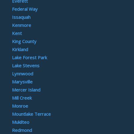
Everett
Federal Way
Issaquah
Kenmore
Kent
King County
Kirkland
Lake Forest Park
Lake Stevens
Lynnwood
Marysville
Mercer Island
Mill Creek
Monroe
Mountlake Terrace
Mukilteo
Redmond