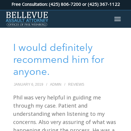
Free Consultation: (425) 806-7200 or
(425) 367-1122
I would definitely
recommend him for
anyone.
JANUARY 6, 2019
/
ADMIN
/
REVIEWS
Phil was very helpful in guiding me
through my case. Patient and
understanding when listening to my
concerns. Also very assuring of what was
happening during the process. He was a