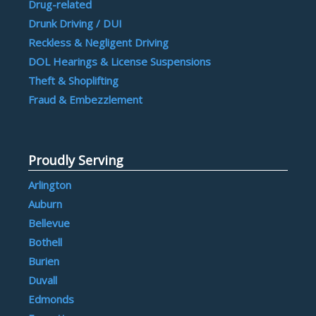
Drug-related
Drunk Driving / DUI
Reckless & Negligent Driving
DOL Hearings & License Suspensions
Theft & Shoplifting
Fraud & Embezzlement
Proudly Serving
Arlington
Auburn
Bellevue
Bothell
Burien
Duvall
Edmonds