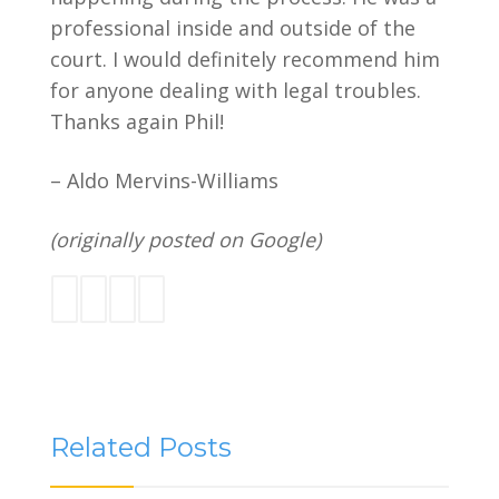
professional inside and outside of the
court. I would definitely recommend him
for anyone dealing with legal troubles.
Thanks again Phil!
– Aldo Mervins-Williams
(originally posted on Google)
Related Posts