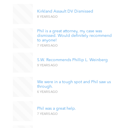
Kirkland Assault DV Dismissed
8 YEARS AGO
Phil is a great attorney, my case was
dismissed. Would definitely recommend
to anyone!
7 YEARS AGO
S.W. Recommends Phillip L. Weinberg
9 YEARS AGO
We were in a tough spot and Phil saw us
through.
6 YEARS AGO
Phil was a great help.
7 YEARS AGO