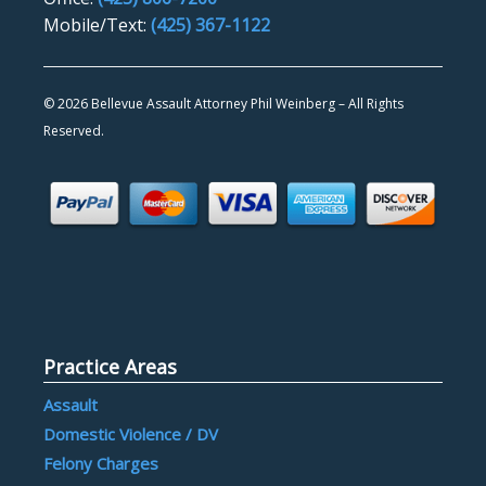
Mobile/Text:
(425) 367-1122
©
2026 Bellevue Assault Attorney Phil Weinberg – All Rights
Reserved.
Practice Areas
Assault
Domestic Violence / DV
Felony Charges