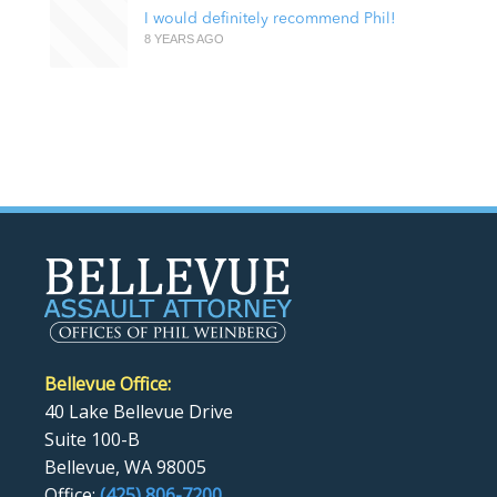
I would definitely recommend Phil!
8 YEARS AGO
Bellevue Office:
40 Lake Bellevue Drive
Suite 100-B
Bellevue, WA 98005
Office:
(425) 806-7200