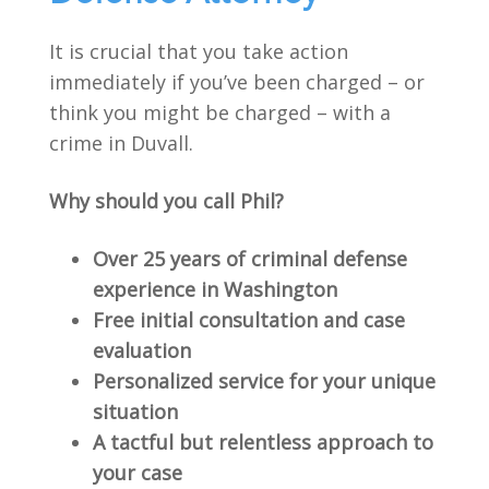
It is crucial that you take action
immediately if you’ve been charged – or
think you might be charged – with a
crime in Duvall.
Why should you call Phil?
Over 25 years of criminal defense
experience in Washington
Free initial consultation and case
evaluation
Personalized service for your unique
situation
A tactful but relentless approach to
your case