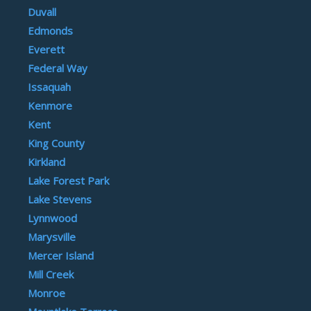
Duvall
Edmonds
Everett
Federal Way
Issaquah
Kenmore
Kent
King County
Kirkland
Lake Forest Park
Lake Stevens
Lynnwood
Marysville
Mercer Island
Mill Creek
Monroe