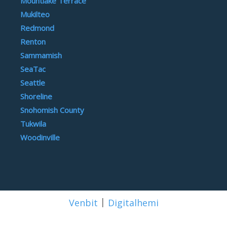
Mountlake Terrace
Mukilteo
Redmond
Renton
Sammamish
SeaTac
Seattle
Shoreline
Snohomish County
Tukwila
Woodinville
|
Venbit
Digitalhemi