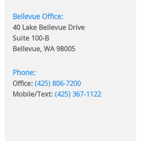
Bellevue Office:
40 Lake Bellevue Drive
Suite 100-B
Bellevue, WA 98005
Phone:
Office:
(425) 806-7200
Mobile/Text:
(425) 367-1122