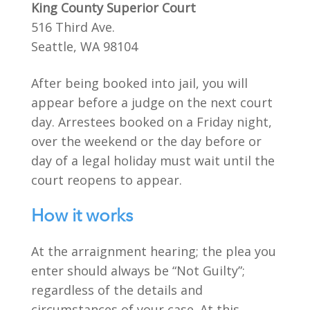
King County Superior Court
516 Third Ave.
Seattle, WA 98104
After being booked into jail, you will
appear before a judge on the next court
day. Arrestees booked on a Friday night,
over the weekend or the day before or
day of a legal holiday must wait until the
court reopens to appear.
How it works
At the arraignment hearing; the plea you
enter should always be “Not Guilty”;
regardless of the details and
circumstances of your case. At this