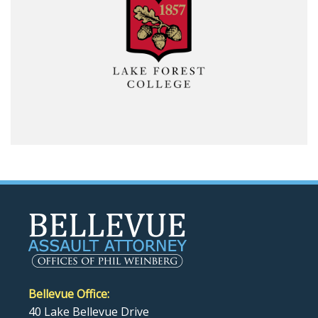
Bellevue Office:
40 Lake Bellevue Drive