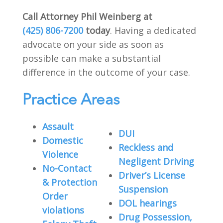
Call Attorney Phil Weinberg at
(425) 806-7200
today
. Having a dedicated
advocate on your side as soon as
possible can make a substantial
difference in the outcome of your case.
Practice Areas
Assault
DUI
Domestic
Reckless and
Violence
Negligent Driving
No-Contact
Driver’s License
& Protection
Suspension
Order
DOL hearings
violations
Drug Possession,