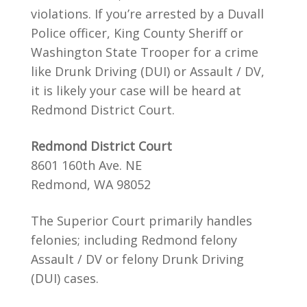
violations. If you’re arrested by a Duvall
Police officer, King County Sheriff or
Washington State Trooper for a crime
like Drunk Driving (DUI) or Assault / DV,
it is likely your case will be heard at
Redmond District Court.
Redmond District Court
8601 160th Ave. NE
Redmond, WA 98052
The Superior Court primarily handles
felonies; including Redmond felony
Assault / DV or felony Drunk Driving
(DUI) cases.