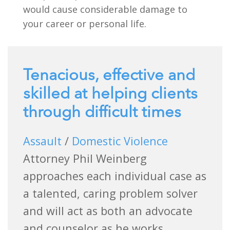
would cause considerable damage to
your career or personal life.
Tenacious, effective and
skilled at helping clients
through difficult times
Assault
/
Domestic Violence
Attorney Phil Weinberg
approaches each individual case as
a talented, caring problem solver
and will act as both an advocate
and counselor as he works