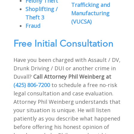
Felony Theft
Trafficking and
Shoplifting /
Manufacturing
Theft 3
(VUCSA)
Fraud
Free Initial Consultation
Have you been charged with Assault / DV,
Drunk Driving / DUI or another crime in
Duvall?
Call Attorney Phil Weinberg at
(425) 806-7200
to schedule a free no-risk
legal consultation and case evaluation.
Attorney Phil Weinberg understands that
your situation is unique. He will listen
patiently as you describe what happened
before offering his honest opinion of