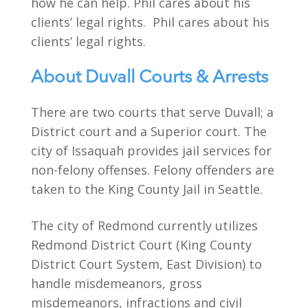
how he can help. Phil cares about his
clients’ legal rights. Phil cares about his
clients’ legal rights.
About Duvall Courts & Arrests
There are two courts that serve Duvall; a
District court and a Superior court. The
city of Issaquah provides jail services for
non-felony offenses. Felony offenders are
taken to the King County Jail in Seattle.
The city of Redmond currently utilizes
Redmond District Court (King County
District Court System, East Division) to
handle misdemeanors, gross
misdemeanors, infractions and civil