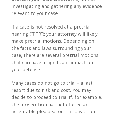
investigating and gathering any evidence
relevant to your case.
If a case is not resolved at a pretrial
hearing (“PTR”); your attorney will likely
make pretrial motions. Depending on
the facts and laws surrounding your
case, there are several pretrial motions
that can have a significant impact on
your defense.
Many cases do not go to trial – a last
resort due to risk and cost. You may
decide to proceed to trial if, for example,
the prosecution has not offered an
acceptable plea deal or if a conviction