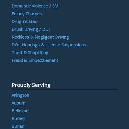
Domestic Violence / DV
Felony Charges
Drug-related
Drunk Driving / DUI
Reckless & Negligent Driving
DOL Hearings & License Suspensions
Theft & Shoplifting
Fraud & Embezzlement
Proudly Serving
Arlington
Auburn
Bellevue
Bothell
Burien