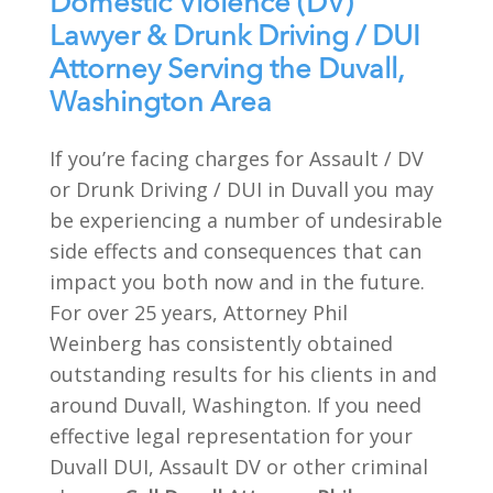
Domestic Violence (DV)
Lawyer & Drunk Driving / DUI
Attorney Serving the Duvall,
Washington Area
If you’re facing charges for Assault / DV
or Drunk Driving / DUI in Duvall you may
be experiencing a number of undesirable
side effects and consequences that can
impact you both now and in the future.
For over 25 years, Attorney Phil
Weinberg has consistently obtained
outstanding results for his clients in and
around Duvall, Washington. If you need
effective legal representation for your
Duvall DUI, Assault DV or other criminal