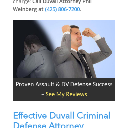
charge;
Call Duvall Attorney Phil
Weinberg at
(425) 806-7200
.
Proven Assault & DV Defense Success
–
See My Reviews
Effective Duvall Criminal
Defense Attorney