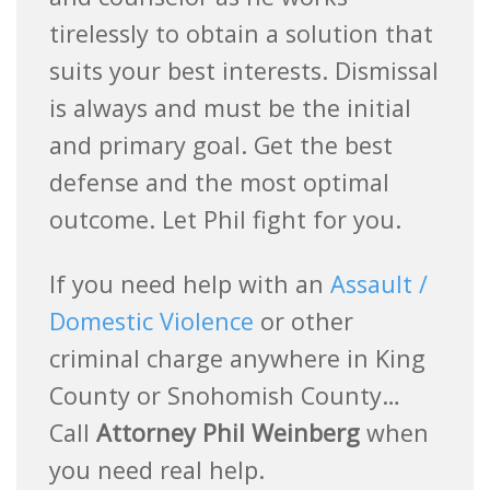
tirelessly to obtain a solution that
suits your best interests. Dismissal
is always and must be the initial
and primary goal. Get the best
defense and the most optimal
outcome. Let Phil fight for you.
If you need help with an
Assault /
Domestic Violence
or other
criminal charge anywhere in King
County or Snohomish County…
Call
Attorney Phil Weinberg
when
you need real help.