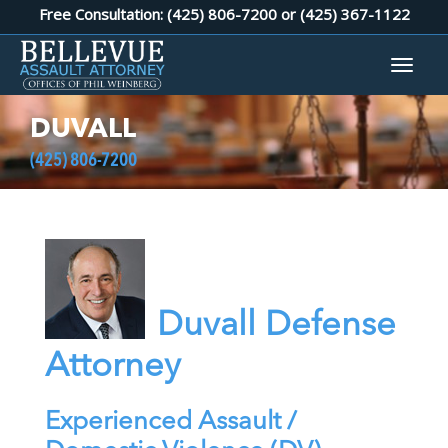
Free Consultation: (425) 806-7200 or
(425) 367-1122
DUVALL
(425) 806-7200
Duvall Defense
Attorney
Experienced Assault /