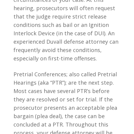
hearing, prosecutors will often request
that the judge require strict release
conditions such as bail or an Ignition
Interlock Device (in the case of DUI). An
experienced Duvall defense attorney can
frequently avoid these conditions,
especially on first-time offenses.
Pretrial Conferences; also called Pretrial
Hearings (aka “PTR”); are the next step.
Most cases have several PTR’s before
they are resolved or set for trial. If the
prosecutor presents an acceptable plea
bargain (plea deal), the case can be
concluded at a PTR. Throughout this
process, your defense attorney will be