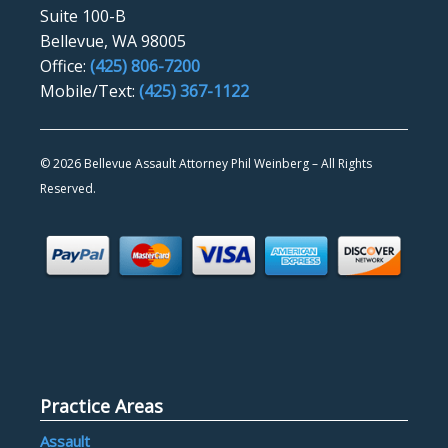
Suite 100-B
Bellevue, WA 98005
Office:
(425) 806-7200
Mobile/Text:
(425) 367-1122
©
2026 Bellevue Assault Attorney Phil Weinberg – All Rights
Reserved.
Practice Areas
Assault