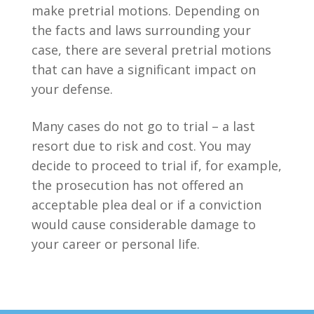
make pretrial motions. Depending on
the facts and laws surrounding your
case, there are several pretrial motions
that can have a significant impact on
your defense.
Many cases do not go to trial – a last
resort due to risk and cost. You may
decide to proceed to trial if, for example,
the prosecution has not offered an
acceptable plea deal or if a conviction
would cause considerable damage to
your career or personal life.