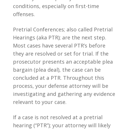
conditions, especially on first-time
offenses.
Pretrial Conferences; also called Pretrial
Hearings (aka PTR); are the next step.
Most cases have several PTR’s before
they are resolved or set for trial. If the
prosecutor presents an acceptable plea
bargain (plea deal), the case can be
concluded at a PTR. Throughout this
process, your defense attorney will be
investigating and gathering any evidence
relevant to your case.
If a case is not resolved at a pretrial
hearing (“PTR”); your attorney will likely