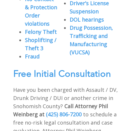
Driver’s License
& Protection
Suspension
Order
DOL hearings
violations
Drug Possession,
Felony Theft
Trafficking and
Shoplifting /
Manufacturing
Theft 3
(VUCSA)
Fraud
Free Initial Consultation
Have you been charged with Assault / DV,
Drunk Driving / DUI or another crime in
Snohomish County?
Call Attorney Phil
Weinberg at
(425) 806-7200
to schedule a
free no-risk legal consultation and case
evaluation. Attorney Phil Weinberg