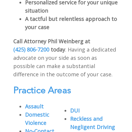
Personalized service for your unique
situation
A tactful but relentless approach to
your case
Call Attorney Phil Weinberg at
(425) 806-7200
today
. Having a dedicated
advocate on your side as soon as
possible can make a substantial
difference in the outcome of your case.
Practice Areas
Assault
DUI
Domestic
Reckless and
Violence
Negligent Driving
No-Contact