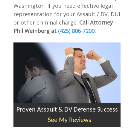
Washington. If you need effective legal
representation for your Assault / DV, DUI
or other criminal charge;
Call Attorney
Phil Weinberg at
(425) 806-7200
.
Proven Assault & DV Defense Success
–
See My Reviews