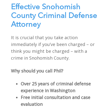
Effective Snohomish
County Criminal Defense
Attorney
It is crucial that you take action
immediately if you’ve been charged – or
think you might be charged – with a
crime in Snohomish County.
Why should you call Phil?
Over 25 years of criminal defense
experience in Washington
Free initial consultation and case
evaluation