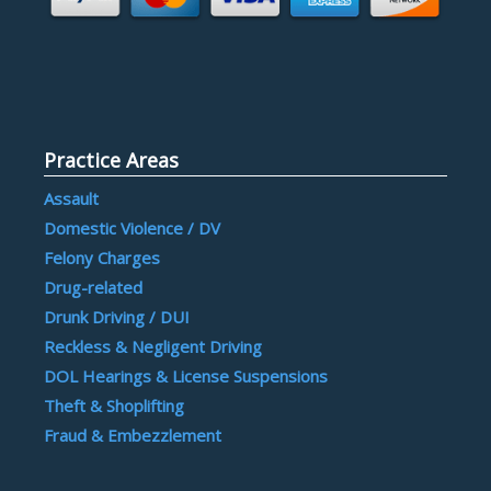
Practice Areas
Assault
Domestic Violence / DV
Felony Charges
Drug-related
Drunk Driving / DUI
Reckless & Negligent Driving
DOL Hearings & License Suspensions
Theft & Shoplifting
Fraud & Embezzlement