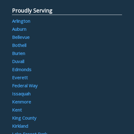
Proudly Serving
Arlington
Auburn
Bellevue
Bothell
Burien
Duvall
Edmonds
Everett
Federal Way
Issaquah
Kenmore
Kent
King County
Kirkland
Lake Forest Park