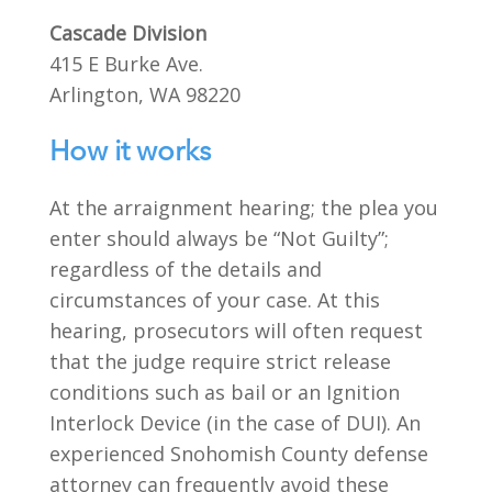
Cascade Division
415 E Burke Ave.
Arlington, WA 98220
How it works
At the arraignment hearing; the plea you
enter should always be “Not Guilty”;
regardless of the details and
circumstances of your case. At this
hearing, prosecutors will often request
that the judge require strict release
conditions such as bail or an Ignition
Interlock Device (in the case of DUI). An
experienced Snohomish County defense
attorney can frequently avoid these