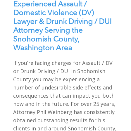
Experienced Assault /
Domestic Violence (DV)
Lawyer & Drunk Driving / DUI
Attorney Serving the
Snohomish County,
Washington Area
If you’re facing charges for Assault / DV
or Drunk Driving / DUI in Snohomish
County you may be experiencing a
number of undesirable side effects and
consequences that can impact you both
now and in the future. For over 25 years,
Attorney Phil Weinberg has consistently
obtained outstanding results for his
clients in and around Snohomish County,