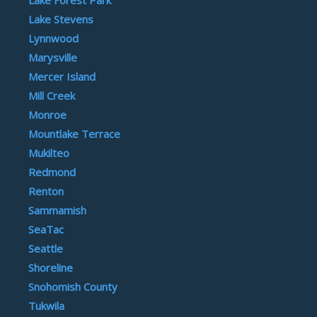
Lake Stevens
Lynnwood
Marysville
Mercer Island
Mill Creek
Monroe
Mountlake Terrace
Mukilteo
Redmond
Renton
Sammamish
SeaTac
Seattle
Shoreline
Snohomish County
Tukwila