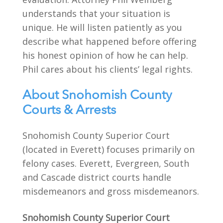
understands that your situation is
unique. He will listen patiently as you
describe what happened before offering
his honest opinion of how he can help.
Phil cares about his clients’ legal rights.
About Snohomish County
Courts & Arrests
Snohomish County Superior Court
(located in Everett) focuses primarily on
felony cases. Everett, Evergreen, South
and Cascade district courts handle
misdemeanors and gross misdemeanors.
Snohomish County Superior Court