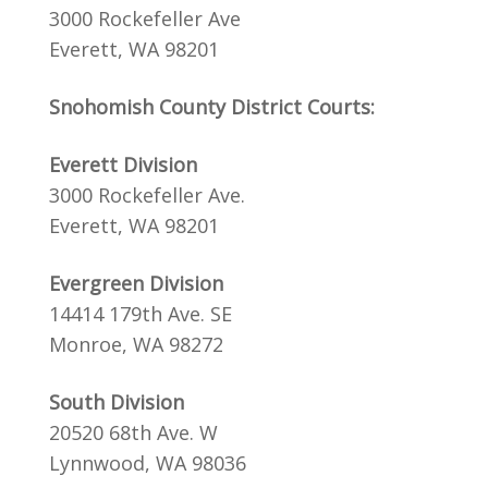
3000 Rockefeller Ave
Everett, WA 98201
Snohomish County District Courts:
Everett Division
3000 Rockefeller Ave.
Everett, WA 98201
Evergreen Division
14414 179th Ave. SE
Monroe, WA 98272
South Division
20520 68th Ave. W
Lynnwood, WA 98036