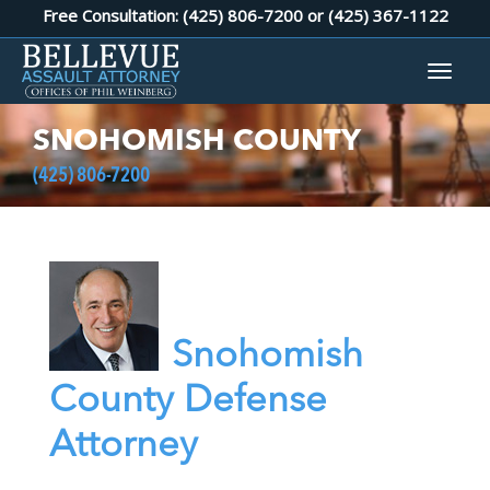
Free Consultation: (425) 806-7200 or
(425) 367-1122
SNOHOMISH COUNTY
(425) 806-7200
Snohomish
County Defense
Attorney