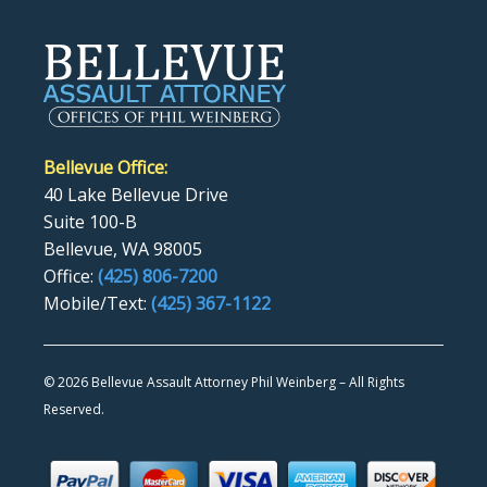
Bellevue Office:
40 Lake Bellevue Drive
Suite 100-B
Bellevue, WA 98005
Office:
(425) 806-7200
Mobile/Text:
(425) 367-1122
©
2026 Bellevue Assault Attorney Phil Weinberg – All Rights
Reserved.