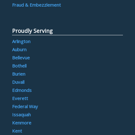
Fraud & Embezzlement
Proudly Serving
Arlington
Auburn
Bellevue
Bothell
Burien
Duvall
Edmonds
Everett
Federal Way
Issaquah
Kenmore
Kent