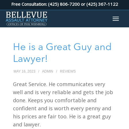
Free Consultation: (425) 806-7200 or
(425) 367-1122
He is a Great Guy and
Lawyer!
MAY 16, 2023
/
ADMIN
/
REVIEWS
Great Service. He communicates very
well and is very reliable and gets the job
done. Keeps you comfortable and
confident and is worth every penny and
his prices are fair too. He is a great guy
and lawyer.