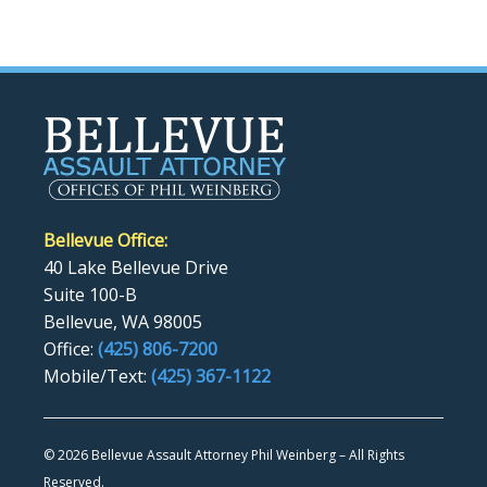
Bellevue Office:
40 Lake Bellevue Drive
Suite 100-B
Bellevue, WA 98005
Office:
(425) 806-7200
Mobile/Text:
(425) 367-1122
©
2026 Bellevue Assault Attorney Phil Weinberg – All Rights
Reserved.