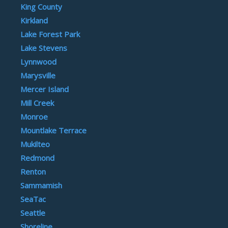
King County
Kirkland
Lake Forest Park
Lake Stevens
Lynnwood
Marysville
Mercer Island
Mill Creek
Monroe
Mountlake Terrace
Mukilteo
Redmond
Renton
Sammamish
SeaTac
Seattle
Shoreline