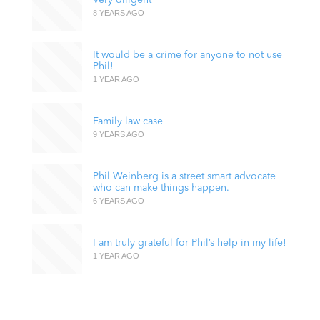
8 YEARS AGO
It would be a crime for anyone to not use
Phil!
1 YEAR AGO
Family law case
9 YEARS AGO
Phil Weinberg is a street smart advocate
who can make things happen.
6 YEARS AGO
I am truly grateful for Phil’s help in my life!
1 YEAR AGO