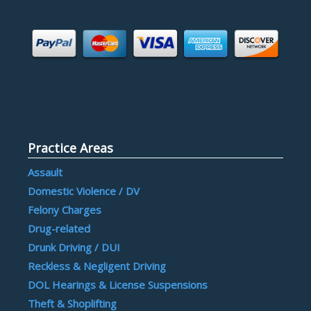
Practice Areas
Assault
Domestic Violence / DV
Felony Charges
Drug-related
Drunk Driving / DUI
Reckless & Negligent Driving
DOL Hearings & License Suspensions
Theft & Shoplifting