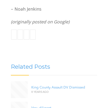
– Noah Jenkins
(originally posted on Google)
Related Posts
King County Assault DV Dismissed
8 YEARS AGO
Very diligent